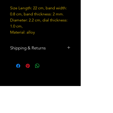
Size Length: 22 cm, band width:
0.8 cm, band thickness: 2 mm.
Diameter: 2.2 cm, dial thickness:
1.0 cm,
Material: alloy
Shipping & Returns
Ships to United States and 64
other countries
You may return all products within
30 days of delivery.