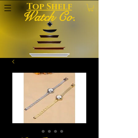
Top Shelf
Watch Co.