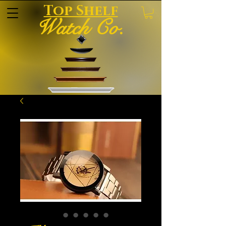
Top Shelf
Watch Co.