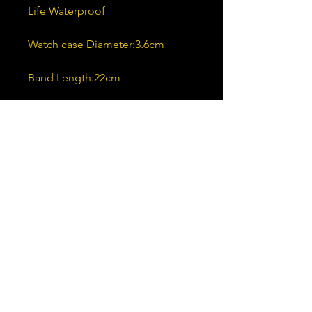
Life Waterproof
Watch case Diameter:3.6cm
Band Length:22cm
Band Width:1.8cm
Case Thickness:0.8cm
Color:Black,White
Shipping & Returns
Ships to United States and 72
other countries
You may return all products within
30 days of delivery.