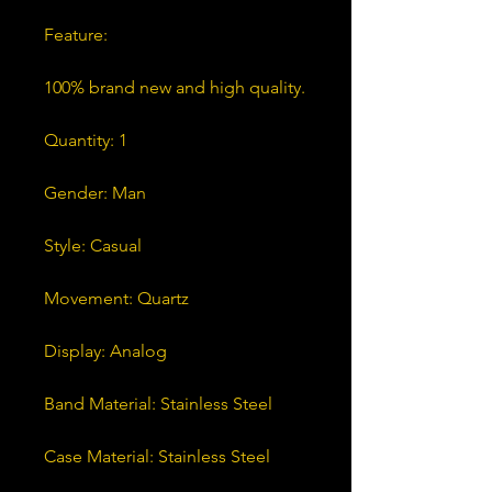
Feature:
100% brand new and high quality.
Quantity: 1
Gender: Man
Style: Casual
Movement: Quartz
Display: Analog
Band Material: Stainless Steel
Case Material: Stainless Steel