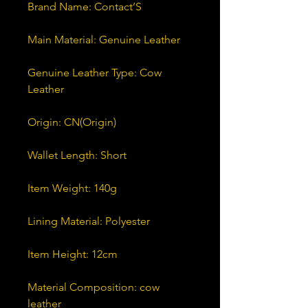
Genuine Leather Type: Cow 
Material Composition: cow 