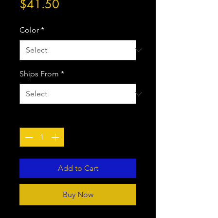
Price
$41.50
Color
*
Ships From
*
Quantity
*
Add to Cart
Buy Now