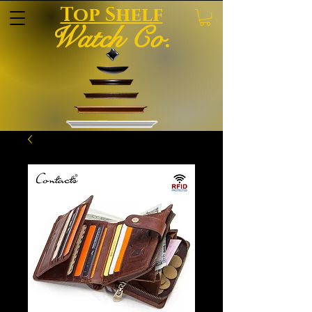
Top Shelf
Watch Co.