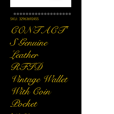
SKU: 32963692455
CONTACT'
S Genuine
Leather
RFID
Vintage Wallet
With Coin
Pocket